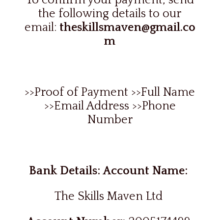
To confirm your payment, send
the following details to our
email:
theskillsmaven@gmail.co
m
>>Proof of Payment >>Full Name
>>Email Address >>Phone
Number
Bank Details: Account Name:
The Skills Maven Ltd