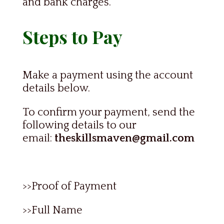
and bank charges.
Steps to Pay
Make a payment using the account
details below.
To confirm your payment, send the
following details to our
email:
theskillsmaven@gmail.com
>>Proof of Payment
>>Full Name