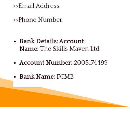
>>Email Address
>>Phone Number
Bank Details: Account
Name:
The Skills Maven Ltd
Account Number:
2005174499
Bank Name:
FCMB