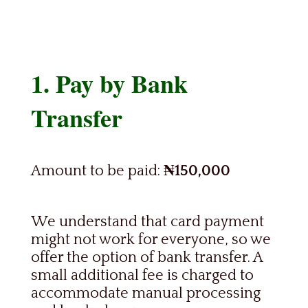
1. Pay by Bank
Transfer
Amount to be paid:
₦150,000
We understand that card payment
might not work for everyone, so we
offer the option of bank transfer. A
small additional fee is charged to
accommodate manual processing