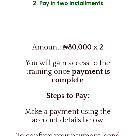
2. Pay in two Installments
Amount:
₦80,000 x 2
You will
gain access to the
training once
payment is
complete
.
Steps to Pay:
Make a payment using the
account details below.