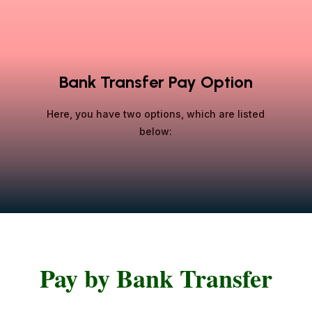
Bank Transfer Pay Option
Here, you have two options, which are listed
below:
Pay by Bank Transfer